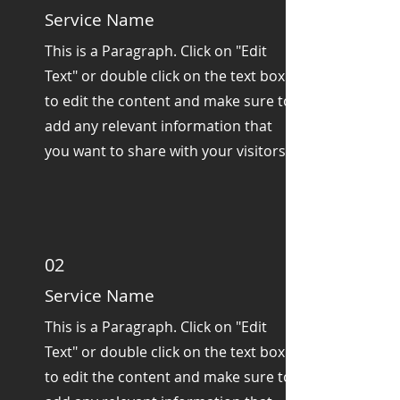
Service Name
This is a Paragraph. Click on "Edit
Text" or double click on the text box
to edit the content and make sure to
add any relevant information that
you want to share with your visitors.
02
Service Name
This is a Paragraph. Click on "Edit
Text" or double click on the text box
to edit the content and make sure to