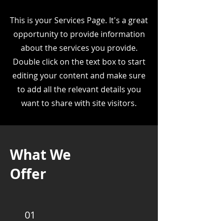
This is your Services Page. It's a great
opportunity to provide information
about the services you provide.
Double click on the text box to start
editing your content and make sure
to add all the relevant details you
want to share with site visitors.
What We
Offer
01