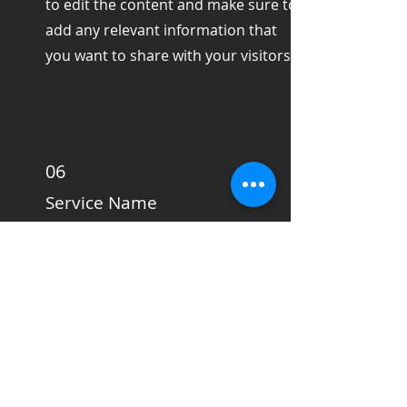
to edit the content and make sure to
add any relevant information that
you want to share with your visitors.
06
Service Name
This is a Paragraph. Click on "Edit
Text" or double click on the text box
to edit the content and make sure to
add any relevant information that
you want to share with your visitors.