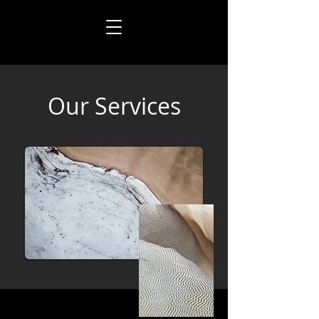
Our Services