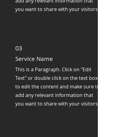
add any relevant information that
you want to share with your visitors.
03
Service Name
This is a Paragraph. Click on "Edit
Text" or double click on the text box
to edit the content and make sure to
add any relevant information that
you want to share with your visitors.