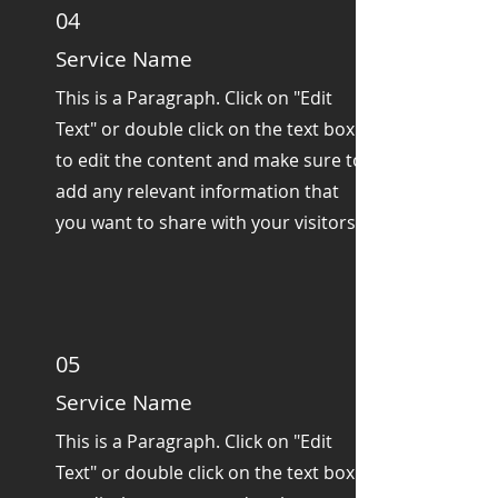
04
Service Name
This is a Paragraph. Click on "Edit
Text" or double click on the text box
to edit the content and make sure to
add any relevant information that
you want to share with your visitors.
05
Service Name
This is a Paragraph. Click on "Edit
Text" or double click on the text box